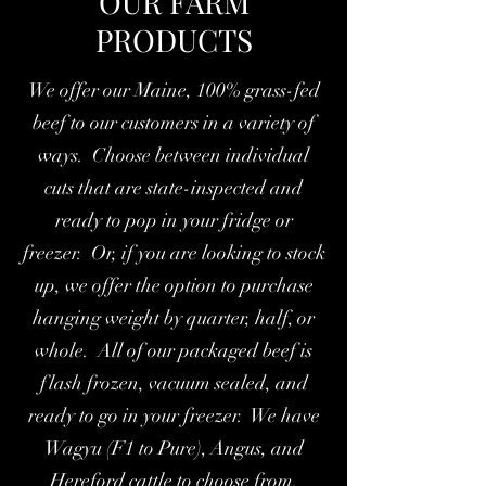
OUR FARM
PRODUCTS
We offer our Maine, 100% grass-fed
beef to our customers in a variety of
ways. Choose between individual
cuts that are state-inspected and
ready to pop in your fridge or
freezer. Or, if you are looking to stock
up, we offer the option to purchase
hanging weight by quarter, half, or
whole. All of our packaged beef is
flash frozen, vacuum sealed, and
ready to go in your freezer. We have
Wagyu (F1 to Pure), Angus, and
Hereford cattle to choose from.