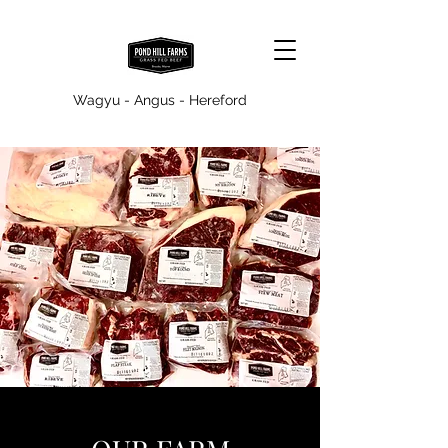
Wagyu - Angus - Hereford