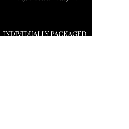
INDIVIDUALLY PACKAGED
CUTS
Priced Per Pound
Vacuum sealed and flash frozen right here in
Maine
We use the average prices listed by the
USDA which can be found
here
under the
description
National Grass Fed Beef Report
(Monthly) (pdf)